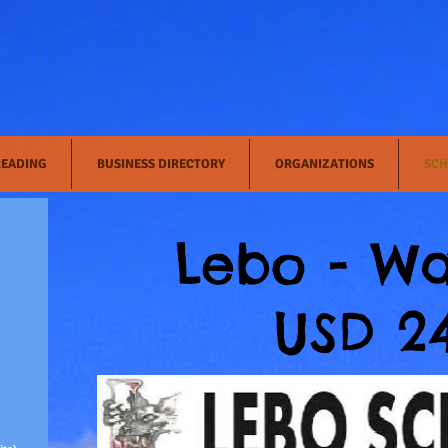
READING
BUSINESS DIRECTORY
ORGANIZATIONS
SCH
Lebo - Wa
USD 2