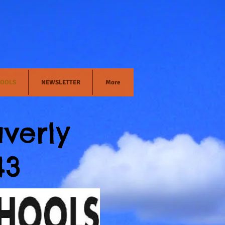
OOLS
NEWSLETTER
More
verly
43