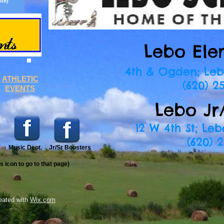
ite)
website)
Lebo Ele
4th & Ogden; Leb
ATHLETIC
(620) 25
EVENTS
Lebo Jr
12 W 4th St; Leb
(620) 2
Music Dept.
Jr/Sr Boosters
ws
icon to go to that page)
eated with
Wix.com