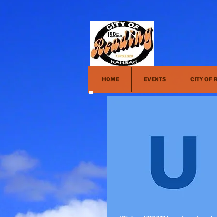
HOME
EVENTS
CITY OF 