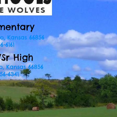
mentary
o, Kansas 66856
6-6161
/Sr High
o, Kansas 66856
56-6341