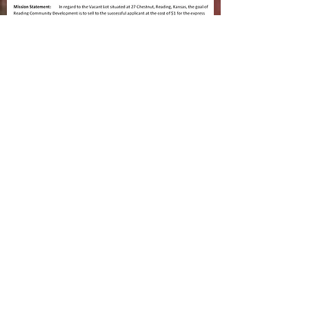
RCD lot at
27 Chestnut
application