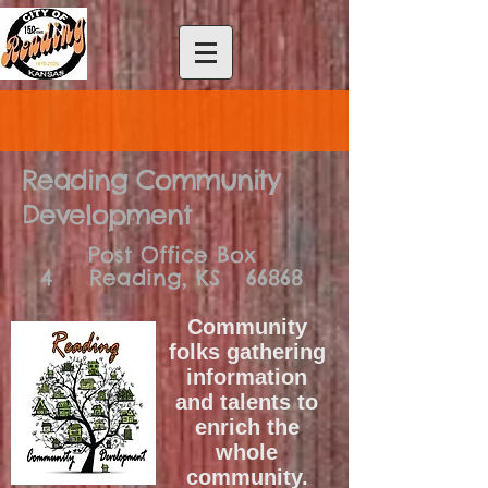
Reading Community
Development
Post Office Box
4
Reading, KS 66868
Community
folks gathering
information
and talents to
enrich the
whole
community.