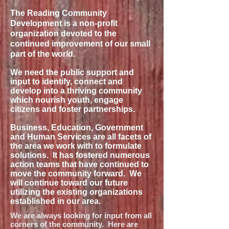
The Reading Community
Development is a non-profit
organization devoted to the
continued improvement of our small
part of the world.
We need the public support and
input to identify, connect and
develop into a thriving community
which nourish youth, engage
citizens and foster partnerships.
Business, Education, Government
and Human Services are all facets of
the area we work with to formulate
solutions. It has fostered numerous
action teams that have continued to
move the community forward. We
will continue toward our future
utilizing the existing organizations
established in our area.
We are always looking for input from all
corners of the community. Here are