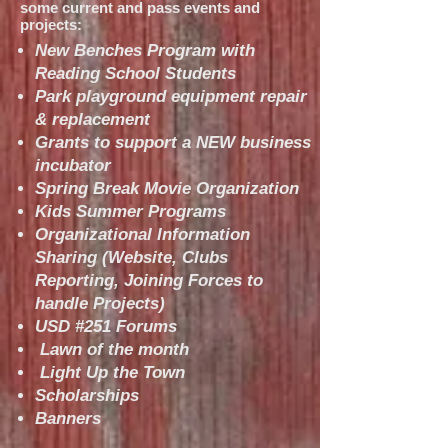
some current and pass events and
projects:
New Benches Program with
Reading School Students
Park playground equipment repair
& replacement
Grants to support a NEW business
incubator
Spring Break Movie Organization
Kids Summer Programs
Organizational Information
Sharing (Website, Clubs
Reporting, Joining Forces to
handle Projects)
USD #251 Forums
Lawn of the month
Light Up the Town
Scholarships
Banners